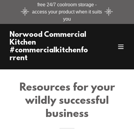
free 24/7 coolroom storage -
access your product when it suits
you
Norwood Commercial
Kitchen
#commercialkitchenfo
rrent
Resources for your
wildly successful
business