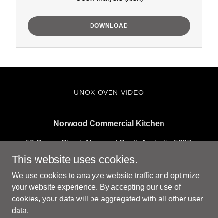
DOWNLOAD
UNOX OVEN VIDEO
Norwood Commercial Kitchen
59 Queen Street, Norwood South Australia 5067,
Australia
This website uses cookies.
hello@norwoodcommercialkitchen.com.au
We use cookies to analyze website traffic and optimize
your website experience. By accepting our use of
cookies, your data will be aggregated with all other user
Copyright © 2026 Norwood Commercial Kitchen - All Rights
data.
Reserved.