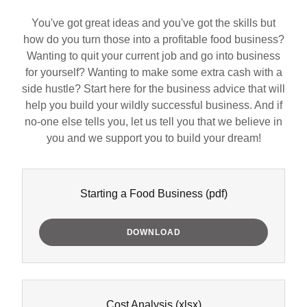
You've got great ideas and you've got the skills but
how do you turn those into a profitable food business?
Wanting to quit your current job and go into business
for yourself? Wanting to make some extra cash with a
side hustle? Start here for the business advice that will
help you build your wildly successful business. And if
no-one else tells you, let us tell you that we believe in
you and we support you to build your dream!
Starting a Food Business
(pdf)
DOWNLOAD
Cost Analysis
(xlsx)